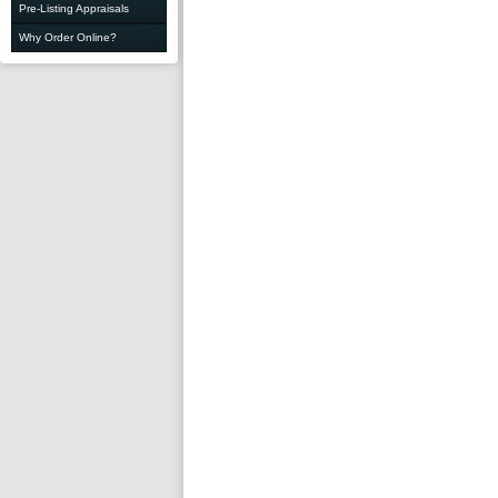
Pre-Listing Appraisals
Why Order Online?