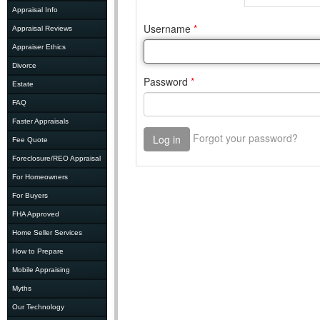
Appraisal Info
Appraisal Reviews
Appraiser Ethics
Divorce
Estate
FAQ
Faster Appraisals
Fee Quote
Foreclosure/REO Appraisal
For Homeowners
For Buyers
FHA Approved
Home Seller Services
How to Prepare
Mobile Appraising
Myths
Our Technology