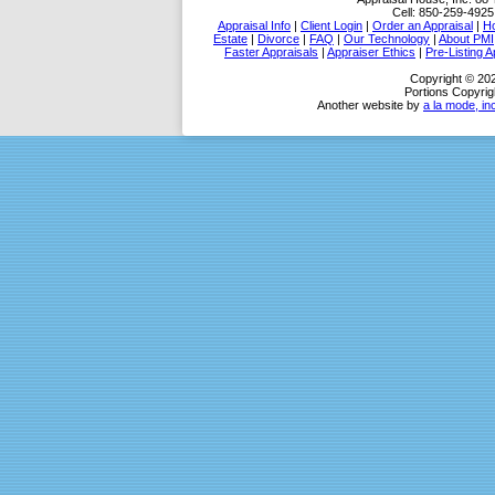
Cell:
850-259-4925
Appraisal Info
|
Client Login
|
Order an Appraisal
|
Ho
Estate
|
Divorce
|
FAQ
|
Our Technology
|
About PMI
Faster Appraisals
|
Appraiser Ethics
|
Pre-Listing A
Copyright © 202
Portions Copyrig
Another website by
a la mode, in